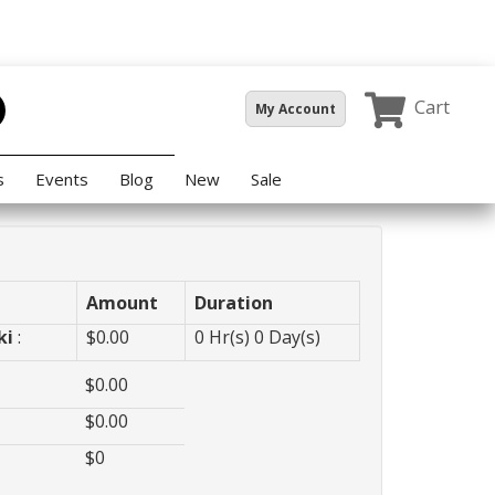
Cart
My Account
s
Events
Blog
New
Sale
Amount
Duration
ki
:
$
0.00
0
Hr(s)
0
Day(s)
$
0.00
$
0.00
$
0