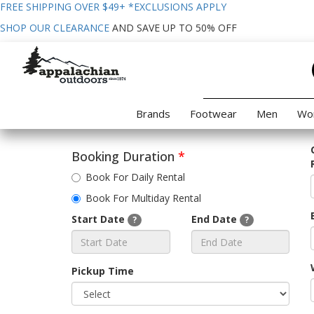
FREE SHIPPING OVER $49+
*EXCLUSIONS APPLY
SHOP OUR CLEARANCE
AND SAVE UP TO 50% OFF
Brands
Footwear
Men
Wo
Booking Duration
*
Book For Daily Rental
Book For Multiday Rental
Start Date
End Date
?
?
Pickup Time