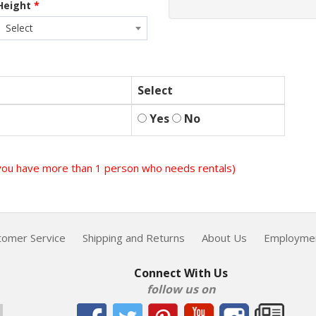
Height
*
Select
Select
Yes
No
f you have more than 1 person who needs rentals)
tomer Service
Shipping and Returns
About Us
Employme
Connect With Us
follow us on