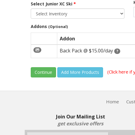
Select Junior XC Ski
*
Addons
(Optional)
Addon
Back Pack @
$15.00/day
?
(Click here i
Continue
Home
Cus
Join Our Mailing List
get exclusive offers