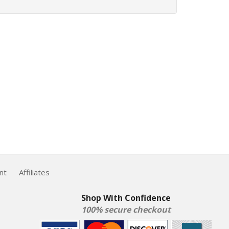
nt
Affiliates
Shop With Confidence
100% secure checkout