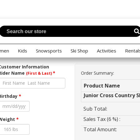
men
Kids
Snowsports
Ski Shop
Activities
Rental
Customer Information
Rider Name
*
Order Summary:
(First & Last)
Product Name
Junior Cross Country S
Birthday
*
Sub Total:
Sales Tax (6 %) :
Weight
*
Total Amount: