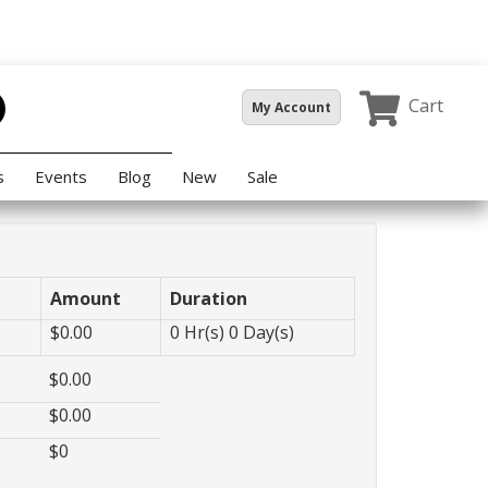
Cart
My Account
s
Events
Blog
New
Sale
Amount
Duration
$
0.00
0
Hr(s)
0
Day(s)
$
0.00
$
0.00
$
0