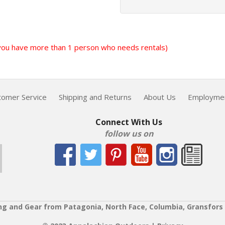
f you have more than 1 person who needs rentals)
tomer Service
Shipping and Returns
About Us
Employme
Connect With Us
follow us on
ng and Gear from Patagonia, North Face, Columbia, Gransfors