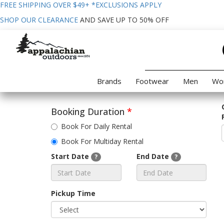
FREE SHIPPING OVER $49+
*EXCLUSIONS APPLY
SHOP OUR CLEARANCE
AND SAVE UP TO 50% OFF
Brands
Footwear
Men
Wo
Booking Duration
*
Book For Daily Rental
Book For Multiday Rental
Start Date
End Date
?
?
Pickup Time