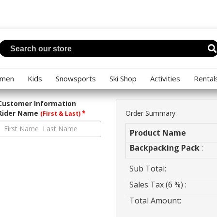
men
Kids
Snowsports
Ski Shop
Activities
Rental
Customer Information
Rider Name
*
Order Summary:
(First & Last)
Product Name
Backpacking Pack
:
Sub Total:
Sales Tax (6 %) :
Total Amount: