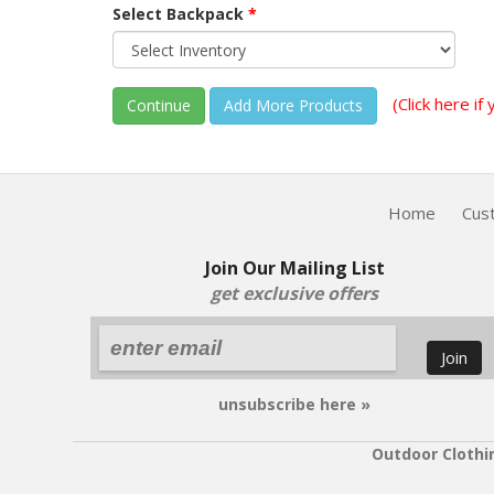
Select Backpack
*
(Click here i
Continue
Home
Cus
Join Our Mailing List
get exclusive offers
Join
unsubscribe here »
Outdoor Clothi