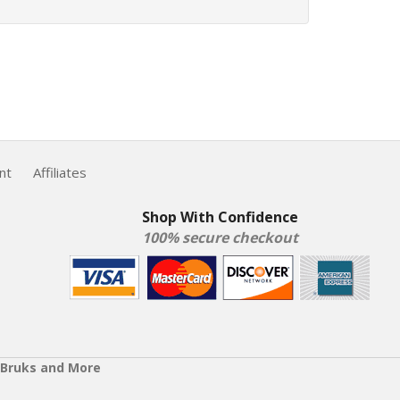
nt
Affiliates
Shop With Confidence
100% secure checkout
 Bruks and More