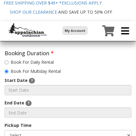
FREE SHIPPING OVER $49+
*EXCLUSIONS APPLY
SHOP OUR CLEARANCE
AND SAVE UP TO 50% OFF
My Account
Booking Duration
*
Book For Daily Rental
Book For Multiday Rental
Start Date
?
End Date
?
Pickup Time