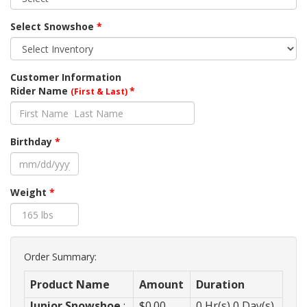
Select Snowshoe
*
Customer Information
Rider Name
*
(First & Last)
Birthday
*
Weight
*
Order Summary:
Product Name
Amount
Duration
Junior Snowshoe
:
$
0.00
0
Hr(s)
0
Day(s)