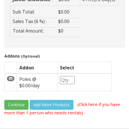
Sub Total:
$
0.00
Sales Tax (6 %) :
$
0.00
Total Amount:
$
0
Addons
(Optional)
Addon
Select
Poles @
$0.00/day
(Click here if you have
Continue
more than 1 person who needs rentals)