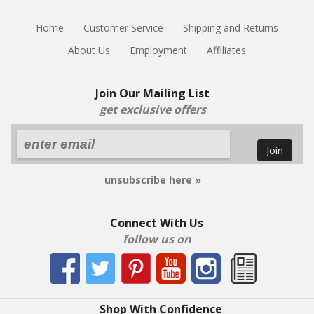
Home
Customer Service
Shipping and Returns
About Us
Employment
Affiliates
Join Our Mailing List
get exclusive offers
Join
unsubscribe here »
Connect With Us
follow us on
Shop With Confidence