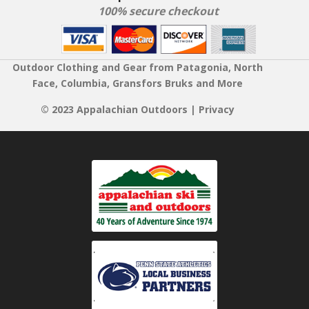
100% secure checkout
Outdoor Clothing and Gear from Patagonia, North
Face, Columbia, Gransfors Bruks and More
© 2023 Appalachian Outdoors |
Privacy