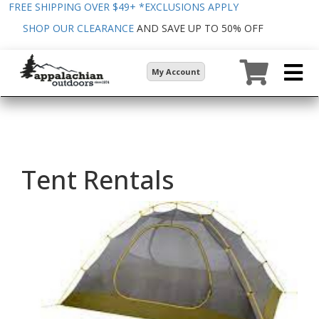
FREE SHIPPING OVER $49+
*EXCLUSIONS APPLY
SHOP OUR CLEARANCE
AND SAVE UP TO 50% OFF
My Account
Tent Rentals