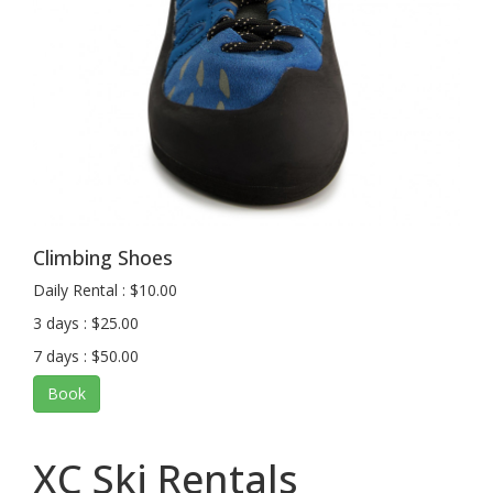
Climbing Shoes
Daily Rental : $10.00
3 days : $25.00
7 days : $50.00
Book
XC Ski Rentals