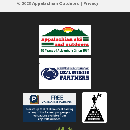
© 2023 Appalachian Outdoors |
Privacy