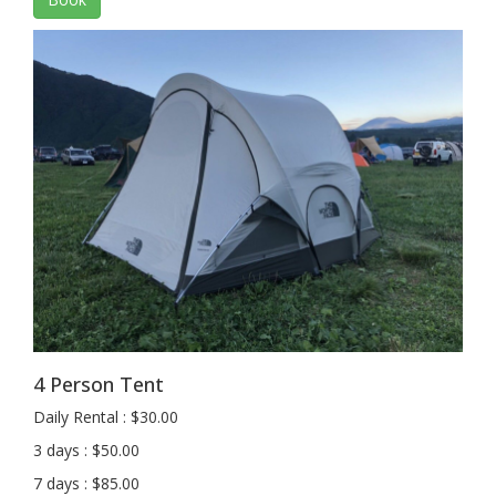
4 Person Tent
Daily Rental : $30.00
3 days : $50.00
7 days : $85.00