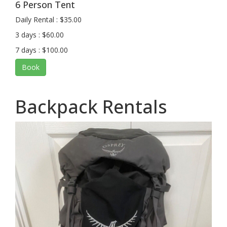
6 Person Tent
Daily Rental : $35.00
3 days : $60.00
7 days : $100.00
Book
Backpack Rentals