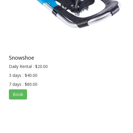
Snowshoe
Daily Rental : $20.00
3 days : $40.00
7 days : $80.00
Book