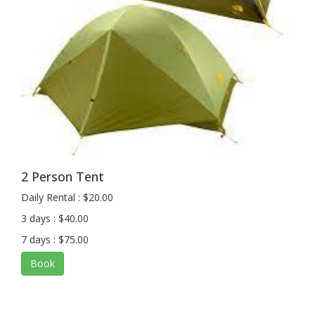
2 Person Tent
Daily Rental : $20.00
3 days : $40.00
7 days : $75.00
Book