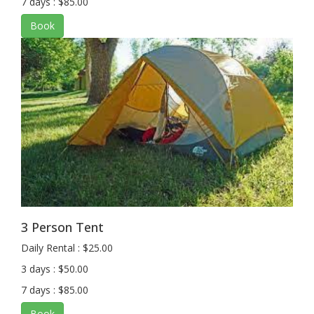
7 days : $85.00
Book
3 Person Tent
Daily Rental : $25.00
3 days : $50.00
7 days : $85.00
Book