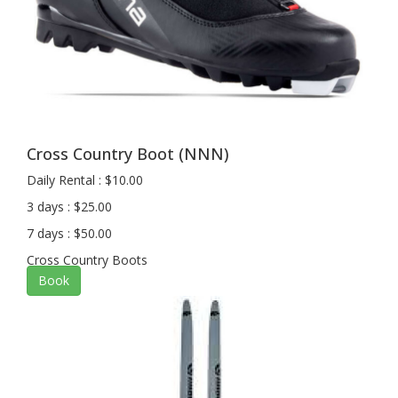
Cross Country Boot (NNN)
Daily Rental : $10.00
3 days : $25.00
7 days : $50.00
Cross Country Boots
Book