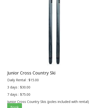
Junior Cross Country Ski
Daily Rental : $15.00
3 days : $30.00
7 days : $75.00
Junior Cross Country Skis (poles included with rental)
Book