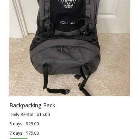
Backpacking Pack
Daily Rental : $15.00
3 days : $25.00
7 days : $75.00