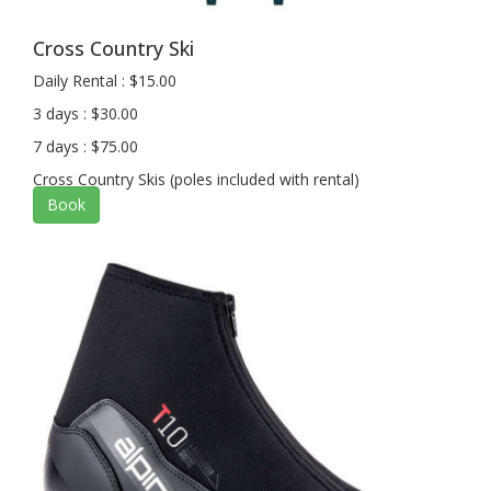
Cross Country Ski
Daily Rental : $15.00
3 days : $30.00
7 days : $75.00
Cross Country Skis (poles included with rental)
Book