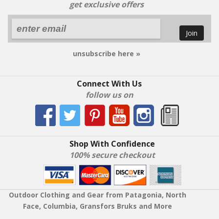
get exclusive offers
Join
unsubscribe here »
Connect With Us
follow us on
Shop With Confidence
100% secure checkout
Outdoor Clothing and Gear from Patagonia, North
Face, Columbia, Gransfors Bruks and More