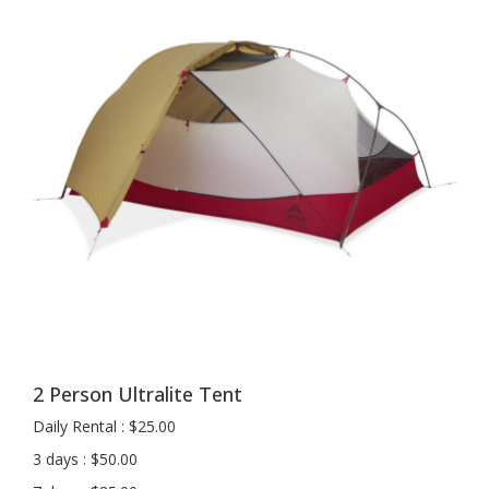
2 Person Ultralite Tent
Daily Rental : $25.00
3 days : $50.00