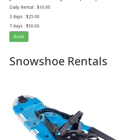
Daily Rental : $10.00
3 days : $25.00
7 days : $50.00
Book
Snowshoe Rentals