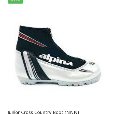
Junior Cross Country Boot (NNN)