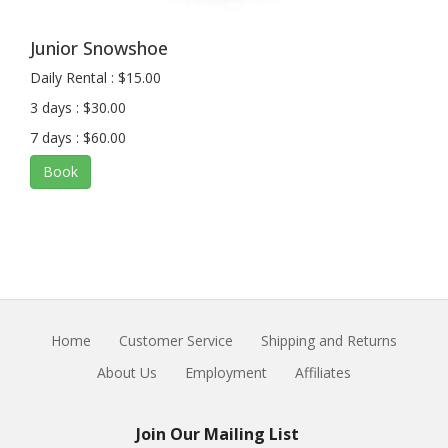
Junior Snowshoe
Daily Rental : $15.00
3 days : $30.00
7 days : $60.00
Book
Home
Customer Service
Shipping and Returns
About Us
Employment
Affiliates
Join Our Mailing List