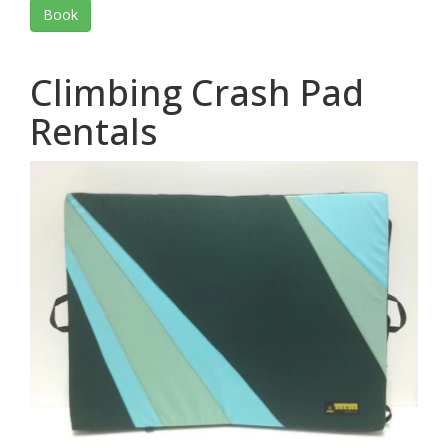
Book
Climbing Crash Pad
Rentals