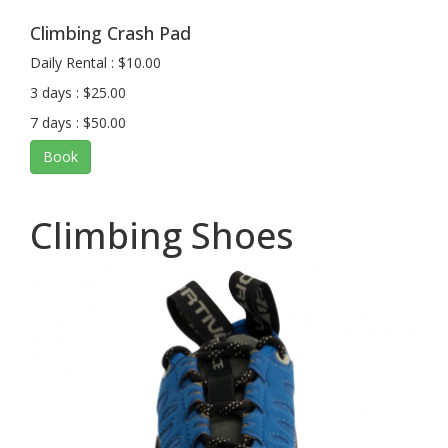
Climbing Crash Pad
Daily Rental : $10.00
3 days : $25.00
7 days : $50.00
Book
Climbing Shoes